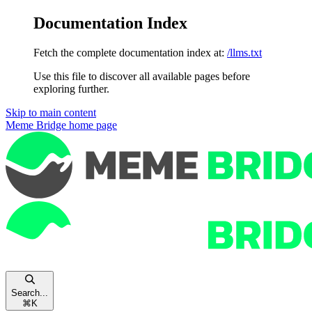
Documentation Index
Fetch the complete documentation index at:
/llms.txt
Use this file to discover all available pages before
exploring further.
Skip to main content
Meme Bridge
home page
Search...
⌘
K