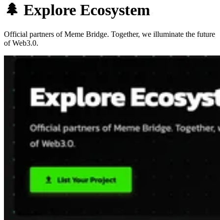
🌲 Explore Ecosystem
Official partners of Meme Bridge. Together, we illuminate the future
of Web3.0.