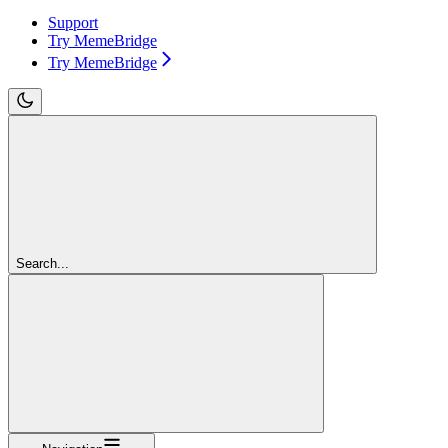
Support
Try MemeBridge
Try MemeBridge
Search...