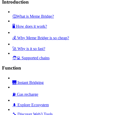
Introduction
🤔What is Meme Bridge?
🖥️ How does it work?
💰 Why Meme Bridge is so cheap?
🚀 Why is it so fast?
🧑‍💻 Supported chains
Function
🌉 Instant Bridging
⛽ Gas recharge
🌲 Explore Ecosystem
🔧 Discover Web3 Tools