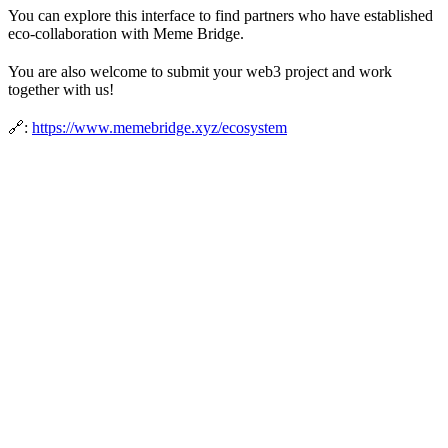
You can explore this interface to find partners who have established
eco-collaboration with Meme Bridge.
You are also welcome to submit your web3 project and work
together with us!
🔗:
https://www.memebridge.xyz/ecosystem