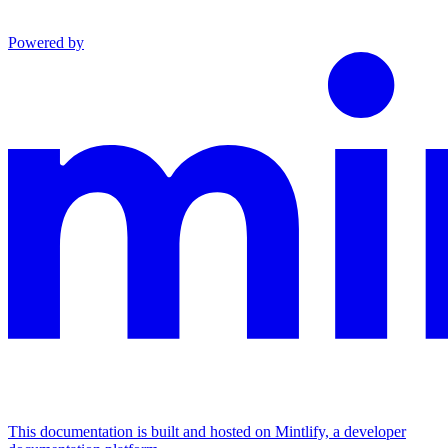
Powered by
This documentation is built and hosted on Mintlify, a developer