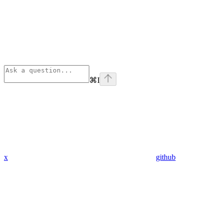
⌘
I
x
github