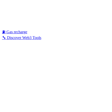
⛽ Gas recharge
🔧 Discover Web3 Tools