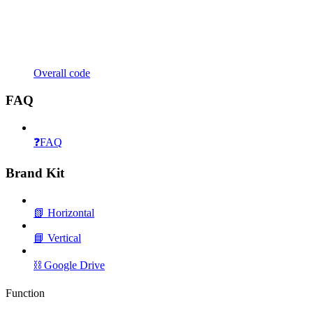
Overall code
FAQ
❓FAQ
Brand Kit
📗 Horizontal
📘 Vertical
⛓️ Google Drive
Function