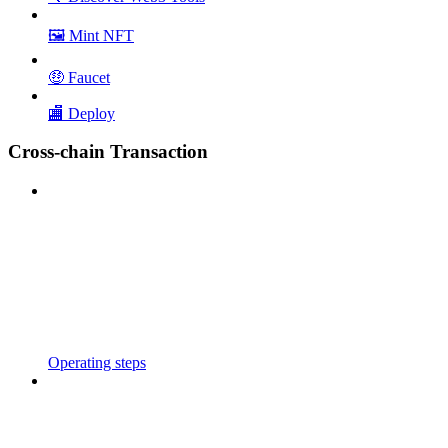
🖼️ Mint NFT
🤑 Faucet
🏬 Deploy
Cross-chain Transaction
Operating steps