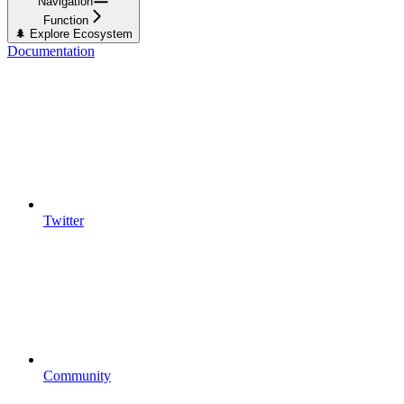
Navigation
Function
🌲 Explore Ecosystem
Documentation
Twitter
Community